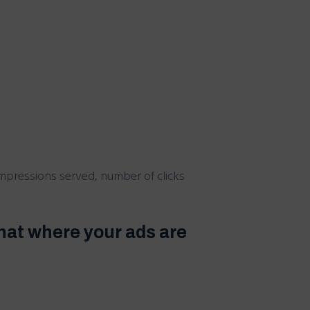
mpressions served, number of clicks
hat where your ads are