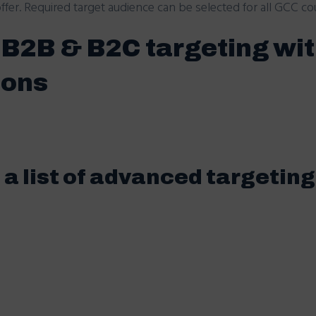
fer. Required target audience can be selected for all GCC cou
s B2B & B2C targeting wi
ions
a list of advanced targeting