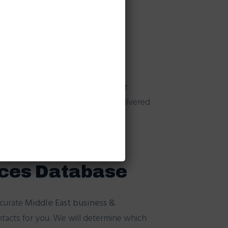
s helps in anti-spamming.
abase
format of data. We broadcast your
number & you pay only for the delivered
ices Database
ccurate
Middle East business &
ntacts for you. We will determine which