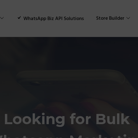
Store Builder
WhatsApp Biz API Solutions
Looking for Bulk