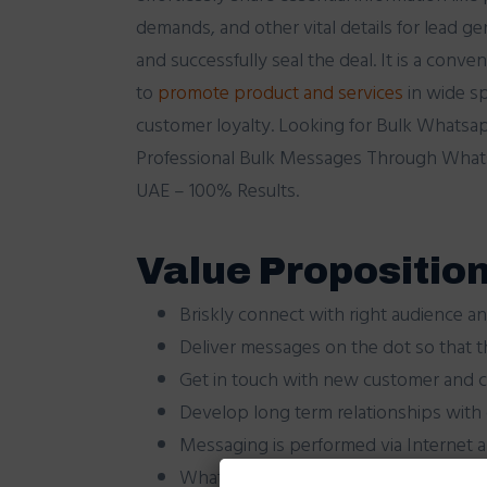
demands, and other vital details for lead g
and successfully seal the deal. It is a conve
to
promote
product
and
services
in wide s
customer loyalty. Looking for Bulk Whatsa
Professional Bulk Messages Through Whats
UAE – 100% Results.
Value Proposition
Briskly connect with right audience an
Deliver messages on the dot so that t
Get in touch with new customer and cr
Develop long term relationships with
Messaging is performed via Internet 
WhatsApp Messenger is available for