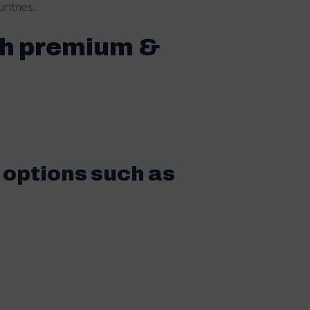
ntries.
th premium &
 options such as