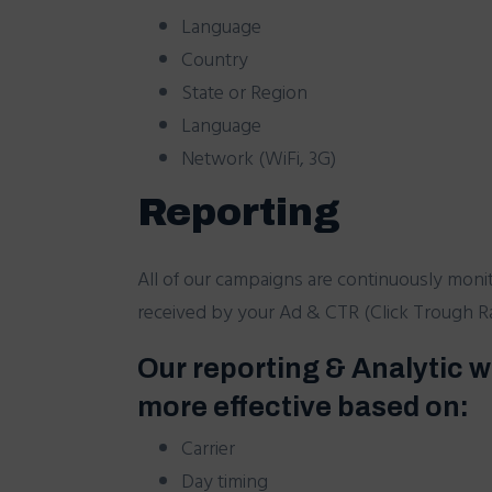
Language
Country
State or Region
Language
Network (WiFi, 3G)
Reporting
All of our campaigns are continuously moni
received by your Ad & CTR (Click Trough Rat
Our reporting & Analytic w
more effective based on:
Carrier
Day timing