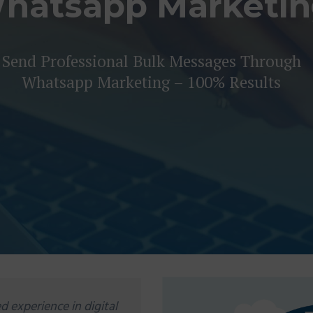
hatsapp Marketi
Send Professional Bulk Messages Through
Whatsapp Marketing – 100% Results
d experience in digital