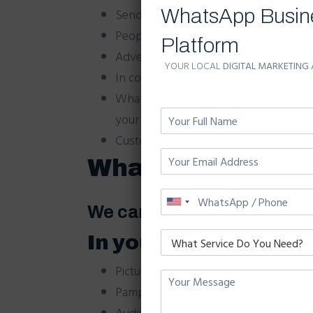
WhatsApp Busin
Send your messages with photos of yo
People read messages attentively beca
Platform
Advertise your product and services al
YOUR LOCAL
DIGITAL MARKETING
In contrast with SMS and teaser ads
WhatsApp mass messaging doesn’t brea
your business needs; with lasting adve
Customers will keep important informat
WhatsApp Broadca
We can send your ad campa
In your campaign yo
Pictures.
Pamphlet/Brochures.
Audio and Videos to everyone.