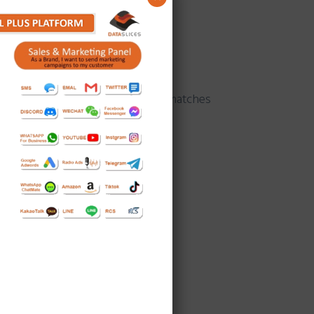
raphical location.
ation in advertising sphere that matches
nd of pictures and text.
es Platform:
ort amount of time.