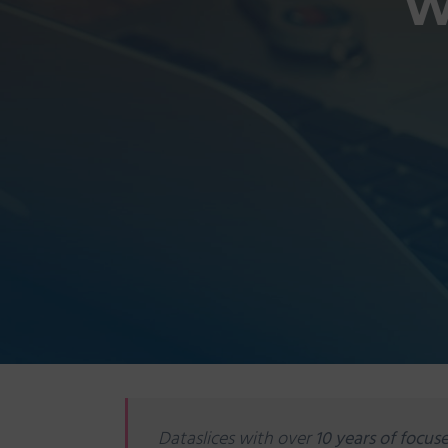
W
Dataslices with over
10 years of focuse