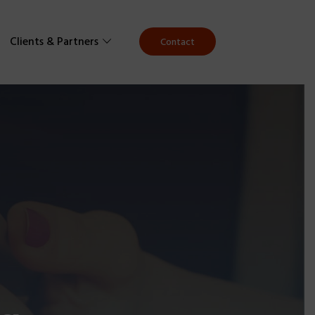
Clients & Partners
Contact