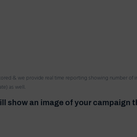
tored & we provide real time reporting showing number of i
e) as well.
ill show an image of your campaign t