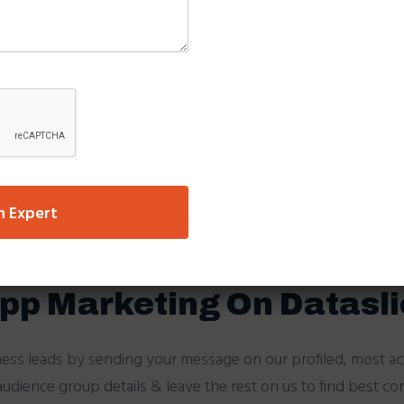
rand/company logo.
 the message, to block that promotion message in future,thi
oadcast on Client’s Dat
’s database, we use the most compatible platform for any 
system filters your database and sends only to the correct 
 to the client.
n Expert
pend their day without Smartphone?
pp Marketing On Datasl
ness leads by sending your message on our profiled, most a
udience group details & leave the rest on us to find best co