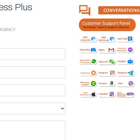
ess Plus
ur product and services and attract more cus tomers.
use it is a new type of advertisement.
l over the Earth. Target your potential customers in any geog
AGENCY
, WhatsApp messages may contain up to 1000 symbols.
k the advertising law because it isn’t SMS. Absolute innov
rtisement effect.
ion for sure; Sending posters, flyers, Videos or any other ki
sting through Data Slic
ign on unlimited contacts in very sh
u can send.