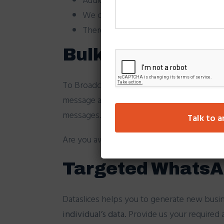
We can set profile picture as your b
There will be unsubscribe option with
Bulk WhatsApp Br
To Broadcast WhatsApp campaigns on client
message at your given time. Our automated 
messages. We do provide real time reporting
Talk to a
Are you aware that
84% of people
can’t s
Targeted WhatsA
Dataslices helps you to generate new busi
individual’s data.
Provide us your required a