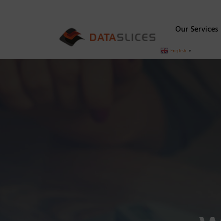
Our Services
English
▼