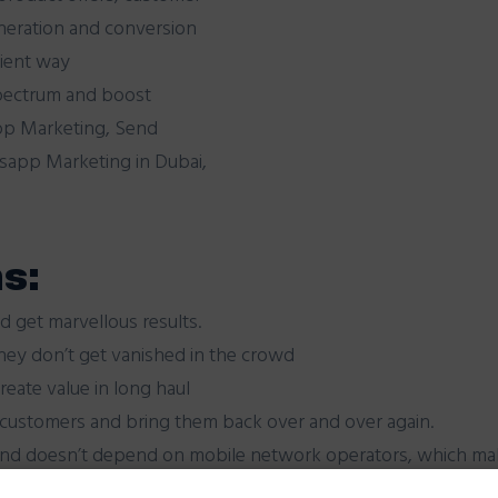
eneration and conversion
nient way
pectrum and boost
pp Marketing, Send
app Marketing in Dubai,
s:
d get marvellous results.
hey don’t get vanished in the crowd
eate value in long haul
 customers and bring them back over and over again.
and doesn’t depend on mobile network operators, which mak
 iPhone, BlackBerry, Android, Windows Phone and Nokia.