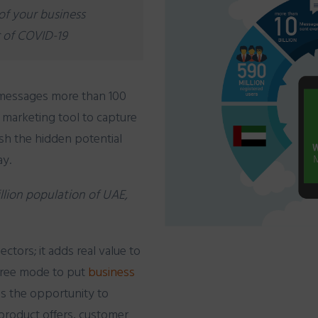
of your business
 of COVID-19
messages
more than 100
e marketing tool to capture
eash the hidden potential
ay.
illion population of UAE,
ectors; it adds real value to
e free mode to put
business
es the opportunity to
product
offers, customer