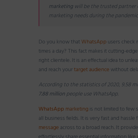
marketing
will be the trusted partner 
marketing needs during the pandemic
Do you know that
WhatsApp
users check
times a day? This fact makes it cutting-edg
right clientele. It is an effectual idea to unl
and
reach your
target audience
without del
According to the statistics of 2020, 9.58 m
7.88 million
people use WhatsApp.
WhatsApp
marketing
is not limited to few s
all business fields. It is very fast and hassl
message
across to a broad reach. It provid
effortlessly share essential information like