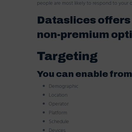
people are most likely to respond to your of
Dataslices offer
non-premium opt
Targeting
You can enable from 
Demographic
Location
Operator
Platform
Schedule
Devices