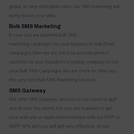
globe, at very affordable rates. Our SMS marketing will
surely
boost your sales.
Bulk SMS Marketing
In case you are planning
bulk SMS
marketing
campaigns for your business or
bulk Email
campaigns, then we are there to provide perfect
solutions for you. Dataslices is leading company to run
your Bulk SMS Campaigns. We are there to offer you
the very best
Bulk SMS Marketing Services.
SMS Gateway
We offer
SMS Gateway services
to our clients in gulf
and all over the world. Just you are required to get
your web site or applications hooked with our HTTP or
SMPP APIs and you will get very effective, secure