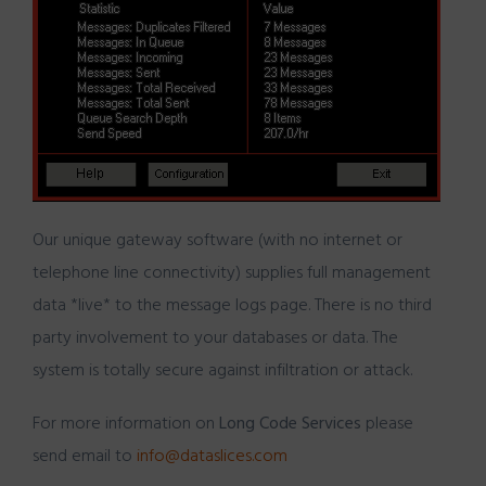
Our unique gateway software (with no internet or
telephone line connectivity) supplies full management
data *live* to the message logs page. There is no third
party involvement to your databases or data. The
system is totally secure against infiltration or attack.
For more information on
Long Code Services
please
send email to
info@dataslices.com