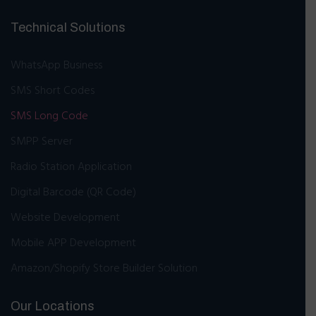
Technical Solutions
WhatsApp Business
SMS Short Codes
SMS Long Code
SMPP Server
Radio Station Application
Digital Barcode (QR Code)
Website Development
Mobile APP Development
Amazon/Shopify Store Builder Solution
Our Locations