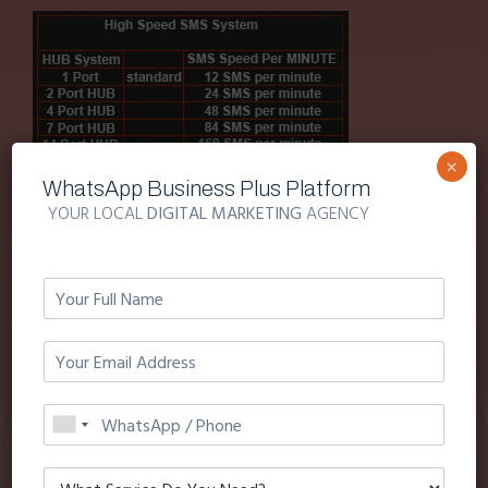
×
WhatsApp Business Plus Platform
SMS OVER GPRS
YOUR LOCAL
DIGITAL MARKETING
AGENCY
SMS over gprs is
95%
resilient to sms network
overloads or sms shut-down on gsm.