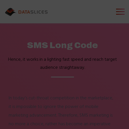
SMS Long Code
Hence, it works in a lighting fast speed and reach target
audience straightaway.
In today’s cut-throat competition in the marketplace,
it is impossible to ignore the power of mobile
marketing advancement. Therefore, SMS marketing is
no more a choice, rather has become an imperative