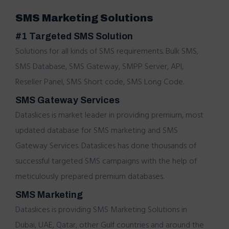
SMS Marketing Solutions
#1 Targeted SMS Solution
Solutions for all kinds of SMS requirements.
Bulk SMS
,
SMS Database,
SMS Gateway
,
SMPP Server
,
API,
Reseller Panel
,
SMS Short code
,
SMS Long Code
.
SMS Gateway Services
Dataslices
is market leader in providing premium, most
updated database for
SMS marketing
and
SMS
Gateway Services. Dataslices has done thousands of
successful
targeted SMS campaigns
with the help of
meticulously prepared premium databases.
SMS Marketing
Dataslices is providing
SMS Marketing Solutions in
Dubai, UAE, Qatar, other Gulf countries and around the