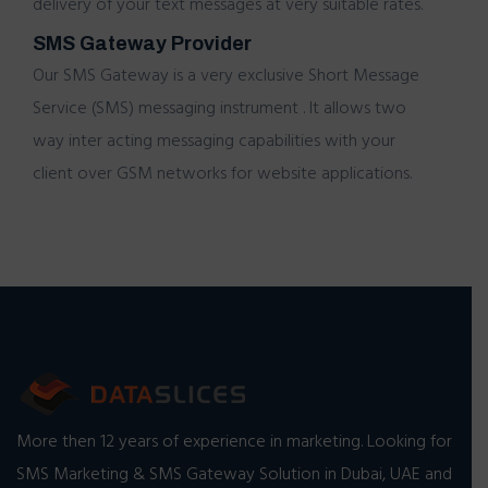
delivery of your
text messages
at very suitable rates.
SMS Gateway Provider
Our
SMS Gateway
is a very exclusive Short Message
Service (SMS) messaging instrument . It allows two
way inter acting messaging capabilities with your
client over GSM networks for website applications.
More then 12 years of experience in marketing. Looking for
SMS Marketing & SMS Gateway Solution in Dubai, UAE and