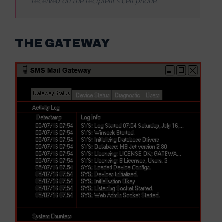
received on the recipient’s cell phone.
THE GATEWAY