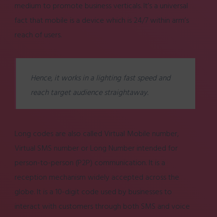
medium to promote business verticals. It’s a universal
fact that mobile is a device which is 24/7 within arm’s
reach of users.
Hence, it works in a lighting fast speed and
reach target audience straightaway.
Long codes are also called Virtual Mobile number,
Virtual SMS number or Long Number intended for
person-to-person (P2P) communication. It is a
reception mechanism widely accepted across the
globe. It is a 10-digit code used by businesses to
interact with customers through both SMS and voice