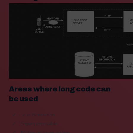
Areas where long code can
be used
Lead Generation
Enquiry receivable
Mobile recharge system