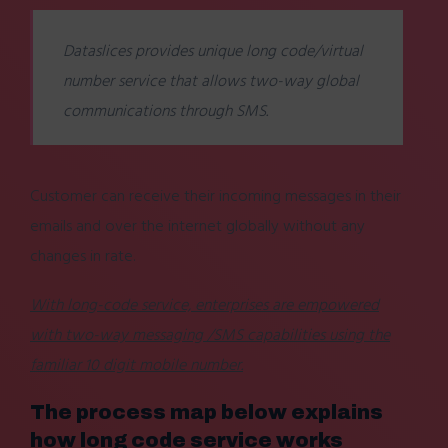
Dataslices provides unique long code/virtual
number service that allows two-way global
communications through SMS.
Customer can receive their incoming messages in their
emails and over the internet globally without any
changes in rate.
With long-code service, enterprises are empowered
with two-way messaging /SMS capabilities using the
familiar 10 digit mobile number.
The process map below explains
how long code service works