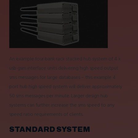
An example four bank rack stacked hub system of 4 x
usb gsm interface units delivering high speed output
sms messages for large databases – this example 4
port hub high speed system will deliver approximately
50 sms messages per minute. Larger design hub
systems can further increase the sms speed to any
speed ratio requirements of clients.
STANDARD SYSTEM