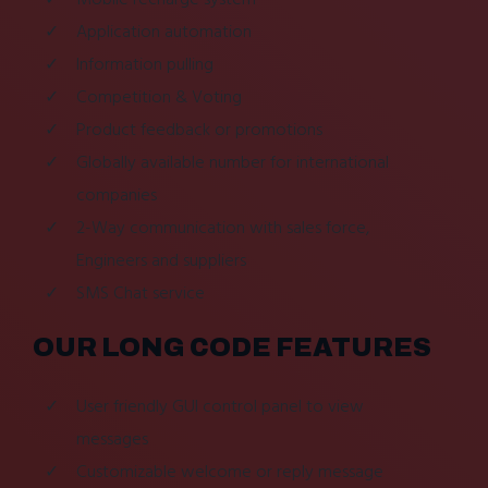
Application automation
Information pulling
Competition & Voting
Product feedback or promotions
Globally available number for international
companies
2-Way communication with sales force,
Engineers and suppliers
SMS Chat service
OUR LONG CODE FEATURES
User friendly GUI control panel to view
messages
Customizable welcome or reply message