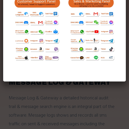
Mobile
2-way sms
(send & receive) on your
desktop, PC or Laptop.
Powerful search engine for historical send &
receive messages.
Full historical audit trial.
SMS mail integrates with outlook.
Can be installed on any number of workstations
on the network.
MESSAGE LOG & GATEWAY
Message Log & Gateway a detailed historical audit
trail & message search engine is an integral part of the
software. Message logs shows and records all sms
traffic on sent & received messages including the