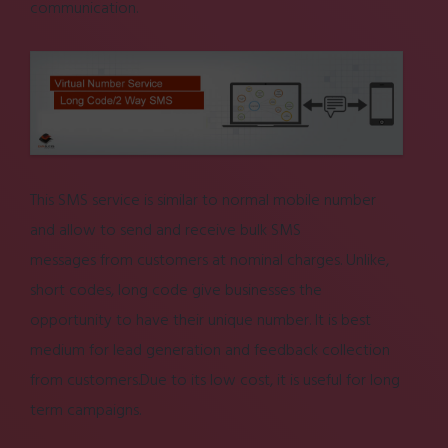
communication.
This
SMS service
is similar to normal mobile number
and allow to send and receive
bulk SMS
messages
from customers at nominal charges. Unlike,
short codes, long code give businesses the
opportunity to have their unique number. It is best
medium for lead generation and feedback collection
from customers.Due to its low cost, it is useful for long
term campaigns.