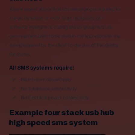
Where urgent and critical sms messaging is required to
a large database or multi-large databases, our
software intelligence coding allows group hub usb
gsm interface units to be used in configurations to the
speed required by the client to the size of the clients
databases.
All SMS systems require:
No Internet connectivity
No Telephone connectivity
No Electrical power connectivity
Example four stack usb hub
high speed sms system