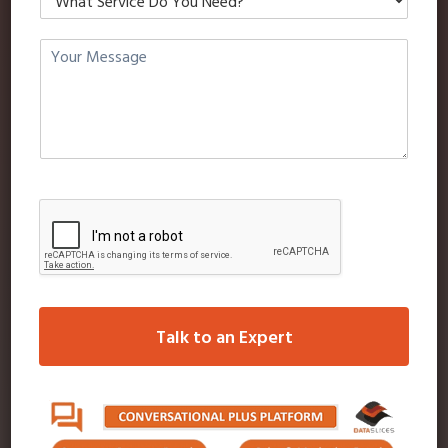
SMS OVER 3G (VIRTUAL PRIVATE
NETWORK-ULTRA HIGH SPEED
SMS)
FEATURES
Cell media (one-on-one sms messaging), its quick
Group send (Single database or multiple
database messaging) send 1 or 100 or more at
the click of your mouse to as many database as
Talk to an Expert
you wish.
A receipt proof of delivery & time is received
back to your computer for every SMS received
on recipients phones.