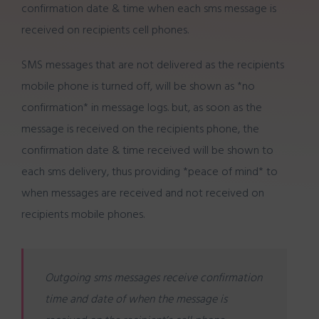
confirmation date & time when each sms message is
received on recipients cell phones.
SMS messages that are not delivered as the recipients
mobile phone is turned off, will be shown as *no
confirmation* in message logs. but, as soon as the
message is received on the recipients phone, the
confirmation date & time received will be shown to
each sms delivery, thus providing *peace of mind* to
when messages are received and not received on
recipients mobile phones.
Outgoing sms messages receive confirmation
time and date of when the message is