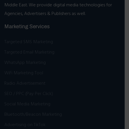
Middle East. We provide digital media technologies for
Agencies, Advertisers & Publishers as well.
Marketing Services
Targeted SMS Marketing
Targeted Email Marketing
WhatsApp Marketing
WiFi Marketing Tool
Radio Advertisement
SEO / PPC (Pay Per Click)
Social Media Marketing
Bluetooth/Beacon Marketing
Advertising on TikTok