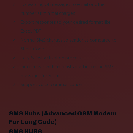
Forwarding of messages to email or other
number at minimal charges
Export responses to your desired format like
Excel, PDF
Normal SMS charges to sender as compared to
Short Code
Easy & fast activation process
Inexpensive with unconstrained incoming SMS
messages freedom.
Support voice communication
SMS Hubs (Advanced GSM Modem
For Long Code)
SMS HUBS