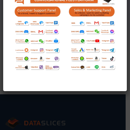
Unlimited Facebook Camplaigns
Unlimited Video Camplaigns
KICKSTART YOUR BUSINESS