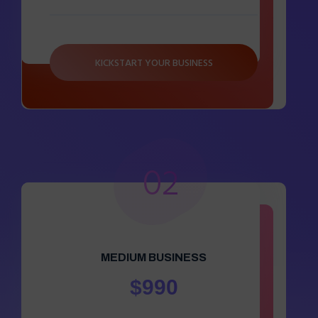
KICKSTART YOUR BUSINESS
02
MEDIUM BUSINESS
$990