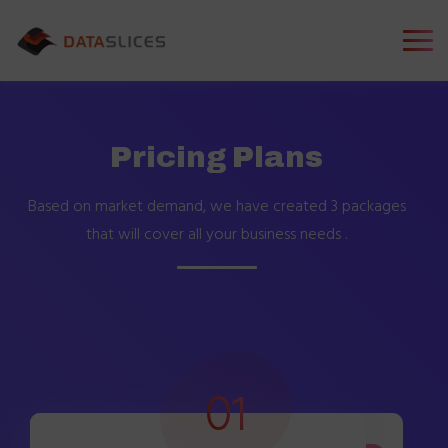
Pricing Plans
Based on market demand, we have created 3 packages
that will
cover all your business needs .
01