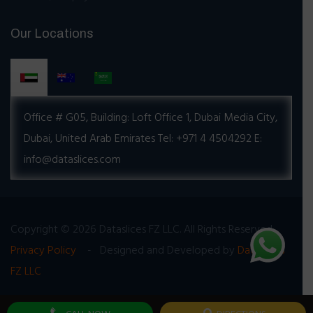
Our Locations
Office # G05, Building:
Loft Office 1, Dubai Media City,
Dubai, United Arab Emirates
Tel: +971 4 4504292
E:
info@dataslices.com
Copyright © 2026 Dataslices FZ LLC. All Rights Reserved
Privacy Policy
- Designed and Developed by
Dataslices
FZ LLC