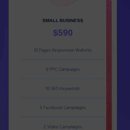
SMALL BUSINESS
$590
10 Pages Responsive Website
5 PPC Campaigns
10 SEO Keywords
5 Facebook Camplaigns
2 Video Camplaigns