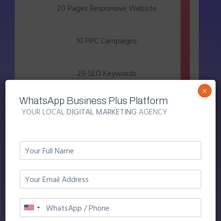
20 Pages Responsive Website
10 PPC Campaigns
25 SEO Keywords
×
WhatsApp Business Plus Platform
10 Facebook Camplaigns
YOUR LOCAL
DIGITAL MARKETING
AGENCY
5 Video Camplaigns
KICKSTART YOUR BUSINESS