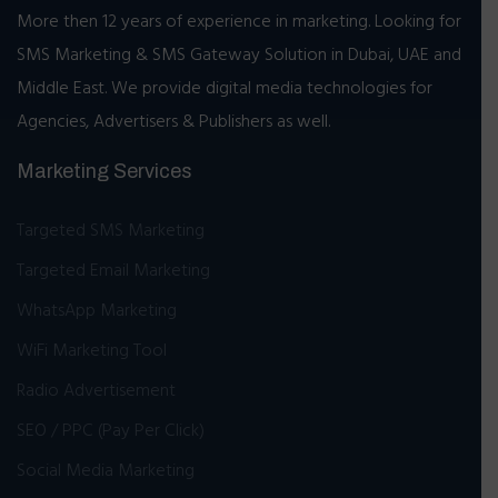
More then 12 years of experience in marketing. Looking for
SMS Marketing & SMS Gateway Solution in Dubai, UAE and
Middle East. We provide digital media technologies for
Agencies, Advertisers & Publishers as well.
Marketing Services
Targeted SMS Marketing
Targeted Email Marketing
WhatsApp Marketing
WiFi Marketing Tool
Radio Advertisement
SEO / PPC (Pay Per Click)
Social Media Marketing