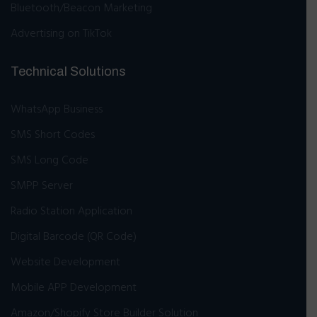
Bluetooth/Beacon Marketing
Advertising on TikTok
Technical Solutions
WhatsApp Business
SMS Short Codes
SMS Long Code
SMPP Server
Radio Station Application
Digital Barcode (QR Code)
Website Development
Mobile APP Development
Amazon/Shopify Store Builder Solution