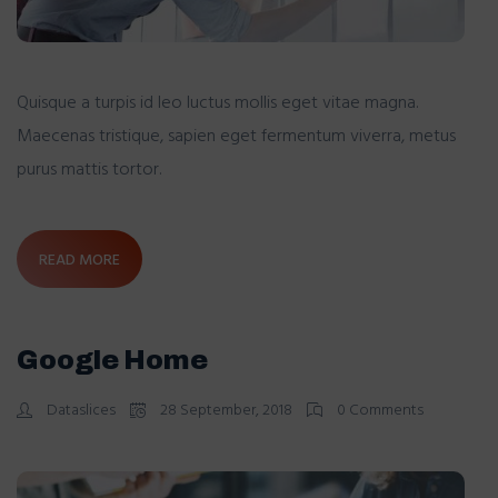
Quisque a turpis id leo luctus mollis eget vitae magna.
Maecenas tristique, sapien eget fermentum viverra, metus
purus mattis tortor.
READ MORE
Google Home
Dataslices
28 September, 2018
0 Comments