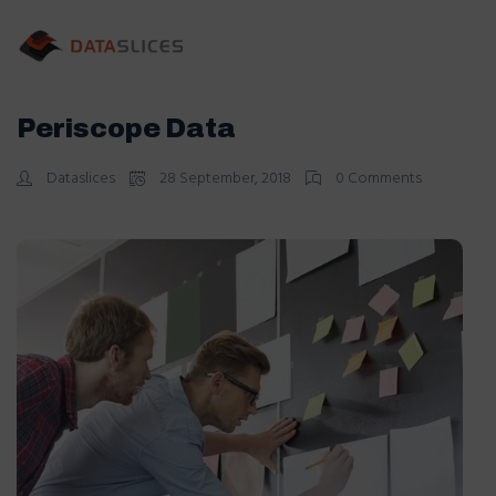
Periscope Data
Dataslices
28 September, 2018
0 Comments