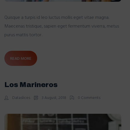
Quisque a turpis id leo luctus mollis eget vitae magna.
Maecenas tristique, sapien eget fermentum viverra, metus
purus mattis tortor.
READ MORE
Los Marineros
Dataslices
3 August, 2018
0 Comments