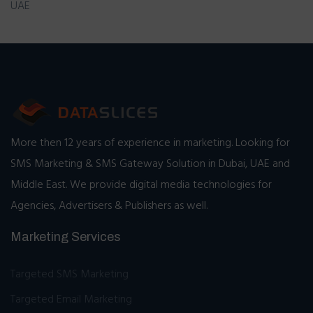
UAE
More then 12 years of experience in marketing. Looking for
SMS Marketing & SMS Gateway Solution in Dubai, UAE and
Middle East. We provide digital media technologies for
Agencies, Advertisers & Publishers as well.
Marketing Services
Targeted SMS Marketing
Targeted Email Marketing