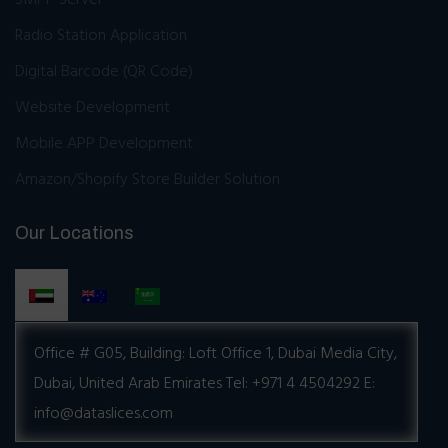
Radio Station Application
Digital Barcode (QR Code)
Website Development
Mobile APP Development
Amazon/Shopify Store Builder Solution
Our Locations
Office # G05, Building:
Loft Office 1, Dubai Media City,
Dubai, United Arab Emirates
Tel: +971 4 4504292
E:
info@dataslices.com