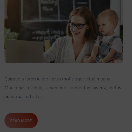
Quisque a turpis id leo luctus mollis eget vitae magna.
Maecenas tristique, sapien eget fermentum viverra, metus
purus mattis tortor.
READ MORE