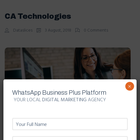
CA Technologies
Dataslices
3 August, 2018
0 Comments
×
WhatsApp Business Plus Platform
YOUR LOCAL
DIGITAL MARKETING
AGENCY