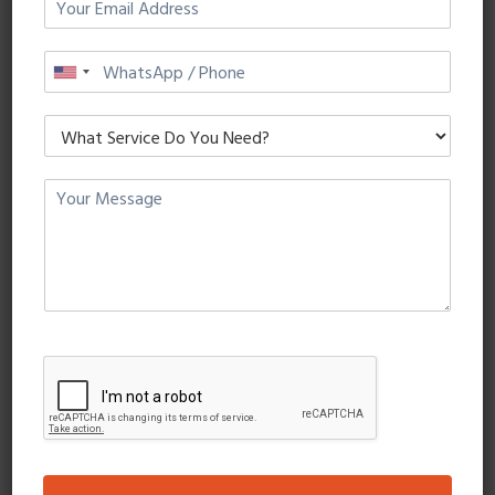
Quisque a turpis id leo luctus mollis eget vitae magna.
Maecenas tristique, sapien eget fermentum viverra, metus
purus mattis tortor.
READ MORE
Crypto Landing Page
Dataslices
3 August, 2018
0 Comments