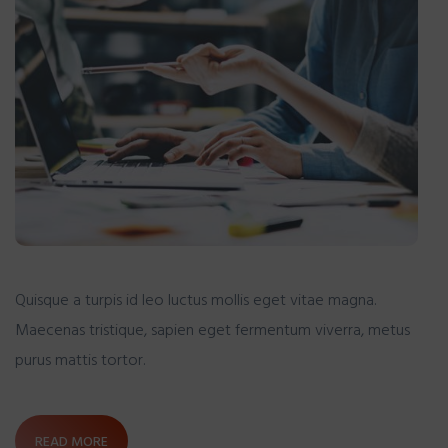
Quisque a turpis id leo luctus mollis eget vitae magna.
Maecenas tristique, sapien eget fermentum viverra, metus
purus mattis tortor.
READ MORE