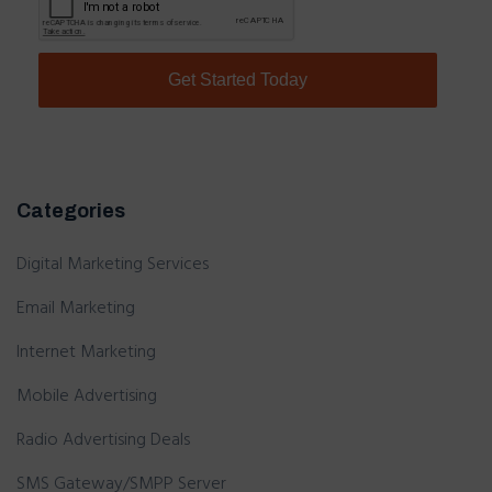
Categories
Digital Marketing Services
Email Marketing
Internet Marketing
Mobile Advertising
Radio Advertising Deals
SMS Gateway/SMPP Server