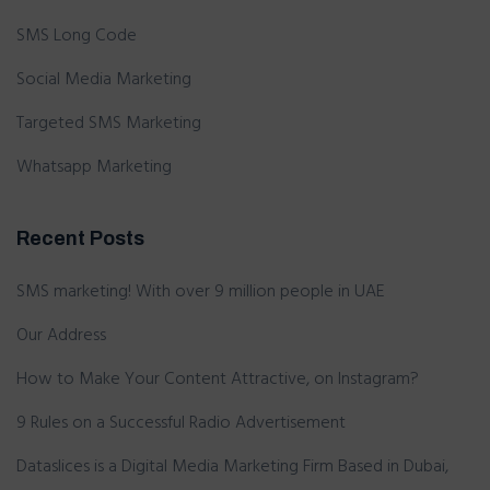
SMS Long Code
Social Media Marketing
Targeted SMS Marketing
Whatsapp Marketing
Recent Posts
SMS marketing! With over 9 million people in UAE
Our Address
How to Make Your Content Attractive, on Instagram?
9 Rules on a Successful Radio Advertisement
Dataslices is a Digital Media Marketing Firm Based in Dubai,