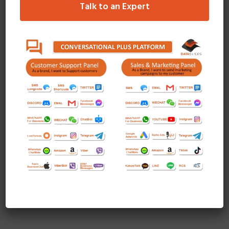
Talk to an Expert
Quisque a turpis id leo luctus mollis eget vitae magna.
Maecenas tristique, sapien eget fermentum viverra, metus
purus mattis tortor.
READ MORE