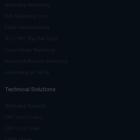
WhatsApp Marketing
WiFi Marketing Tool
Radio Advertisement
SEO / PPC (Pay Per Click)
Social Media Marketing
Bluetooth/Beacon Marketing
Advertising on TikTok
Technical Solutions
WhatsApp Business
SMS Short Codes
SMS Long Code
SMPP Server