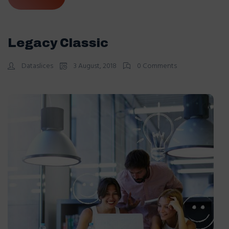
Legacy Classic
Dataslices
3 August, 2018
0 Comments