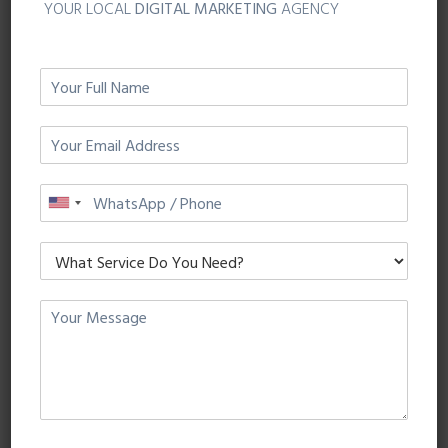
YOUR LOCAL
DIGITAL MARKETING
AGENCY
Website Conversion
Provide clear call to action buttons such as “Buy
Now” or “Shop Now” that enable Instagram users
to know exactly what action you intend for them
to perform.
Mobile App Installs
Allow users to download your app – quick, easy
and directly taken to the App Store for iOS or
Android.
App Engagement
Display ads directly to users that have already
downloaded your app reminding them of new
features and ways to use your app.
Video Views
Tell your business story or announce the launch of