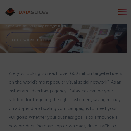
Instagram Advertising
Grow your business using Instagram ads
LETS WORK TOGETHER
Are you looking to reach over 600 million targeted users
on the world’s most popular visual social network? As an
Instagram advertising agency,
Dataslices
can be your
solution for targeting the right customers, saving money
on ad spend and scaling your campaigns to meet your
ROI goals. Whether your business goal is to announce a
new product, increase app downloads, drive traffic to