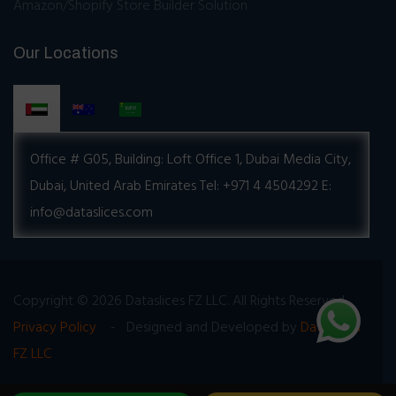
Amazon/Shopify Store Builder Solution
Our Locations
Office # G05, Building:
Loft Office 1, Dubai Media City,
Dubai, United Arab Emirates
Tel: +971 4 4504292
E:
info@dataslices.com
Copyright © 2026 Dataslices FZ LLC. All Rights Reserved
Privacy Policy
- Designed and Developed by
Dataslices
FZ LLC