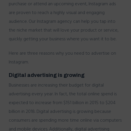
purchase or attend an upcoming event, Instagram ads
are proven to reach a highly visual and engaging
audience. Our Instagram agency can help you tap into
the niche market that will love your product or service,
quickly getting your business where you want it to be.
Here are three reasons why you need to advertise on
Instagram.
Digital advertising is growing
Businesses are increasing their budget for digital
advertising every year. In fact, the total online spend is
expected to increase from $151 billion in 2015 to $204
billion in 2018. Digital advertising is growing because
consumers are spending more time online via computers
and mobile devices. Additionally, digital advertising