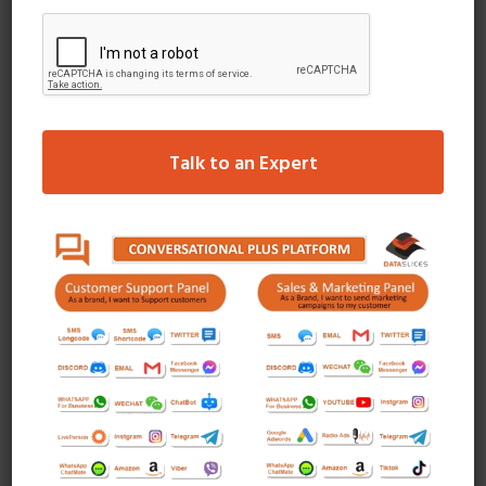
a brand new product with 60 seconds videos.
Mass Awareness
Drive mass awareness to a targeted audience
with guaranteed impressions and placement in the
top ad position of Instagram’s feed in Photo,
Talk to an Expert
Video or Carousel formats.
Tweets by Dataslices
I am extremely impressed with