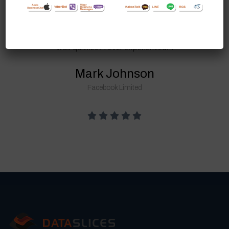
Dataslices Solutions. Their staff has
professionalism & they are talented
too. The turn around time for project
was quickest I ever experienced…
Mark Johnson
Facebook Limited