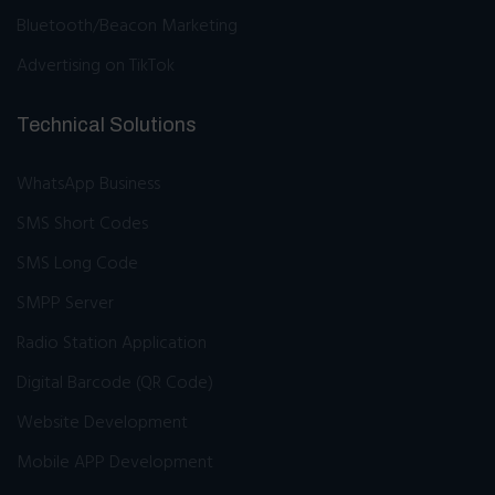
Bluetooth/Beacon Marketing
Advertising on TikTok
Technical Solutions
WhatsApp Business
SMS Short Codes
SMS Long Code
SMPP Server
Radio Station Application
Digital Barcode (QR Code)
Website Development
Mobile APP Development