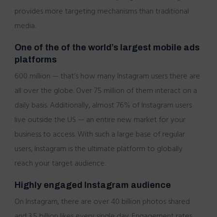
provides more targeting mechanisms than traditional
media.
One of the of the world’s largest mobile ads
platforms
600 million — that’s how many Instagram users there are
all over the globe. Over 75 million of them interact on a
daily basis. Additionally, almost 76% of Instagram users
live outside the US — an entire new market for your
business to access. With such a large base of regular
users, Instagram is the ultimate platform to globally
reach your target audience.
Highly engaged Instagram audience
On Instagram, there are over 40 billion photos shared
and 3.5 billion likes every single day. Engagement rates