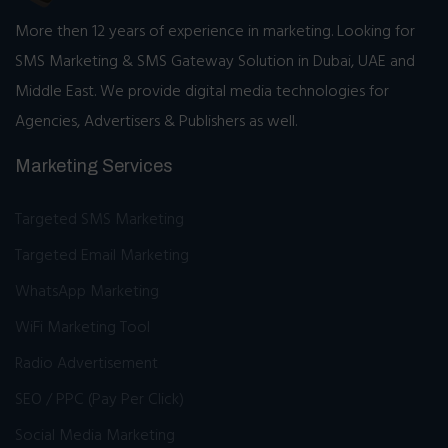
More then 12 years of experience in marketing. Looking for
SMS Marketing & SMS Gateway Solution in Dubai, UAE and
Middle East. We provide digital media technologies for
Agencies, Advertisers & Publishers as well.
Marketing Services
Targeted SMS Marketing
Targeted Email Marketing
WhatsApp Marketing
WiFi Marketing Tool
Radio Advertisement
SEO / PPC (Pay Per Click)
Social Media Marketing